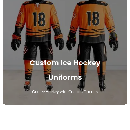
Custom Ice Hockey
Uniforms
Get Ice Hockey with Custom Options