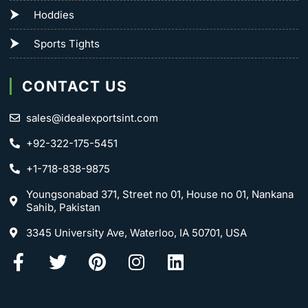
Hoddies
Sports Tights
CONTACT US
sales@idealexportsint.com
+92-322-175-5451
+1-718-838-9875
Youngsonabad 371, Street no 01, House no 01, Nankana
Sahib, Pakistan
3345 University Ave, Waterloo, IA 50701, USA
Facebook-
Twitter
Pinterest
Instagram
Linkedin
f