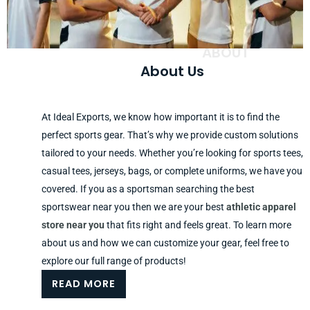
ABOUT
About Us
At Ideal Exports, we know how important it is to find the
perfect sports gear. That’s why we provide custom solutions
tailored to your needs. Whether you’re looking for sports tees,
casual tees, jerseys, bags, or complete uniforms, we have you
covered. If you as a sportsman searching the best
sportswear near you then we are your best
athletic apparel
store near you
that fits right and feels great. To learn more
about us and how we can customize your gear, feel free to
explore our full range of products!
READ MORE