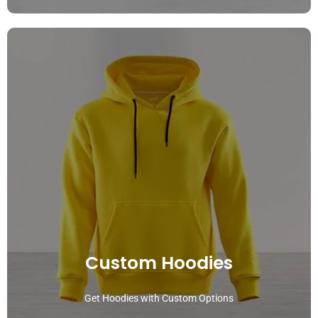
Custom Hoodies
Get Hoodies with Custom Options