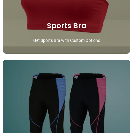
Sports Bra
Get Sports Bra with Custom Options