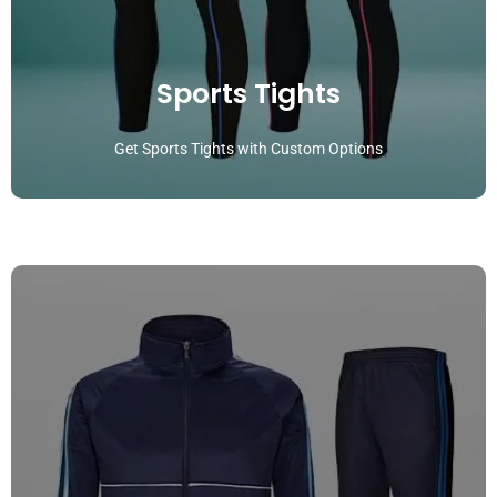
Sports Tights
Get Sports Tights with Custom Options