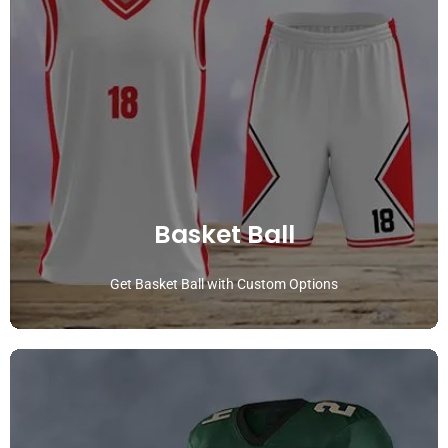
Basket Ball
Get Basket Ball with Custom Options