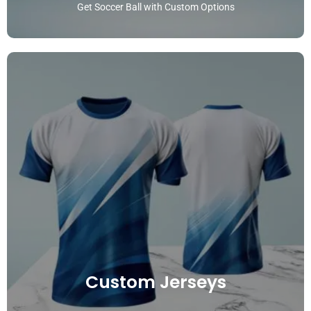
Get Soccer Ball with Custom Options
Custom Jerseys