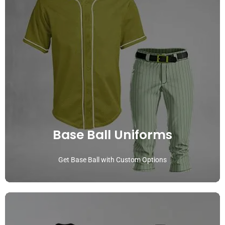
Base Ball Uniforms
Get Base Ball with Custom Options