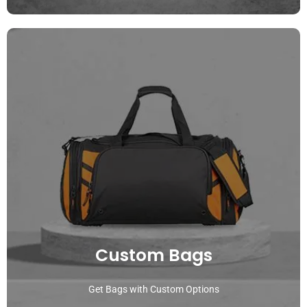
Custom Bags
Get Bags with Custom Options