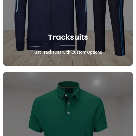
Tracksuits
Get Tracksuits with Custom Options