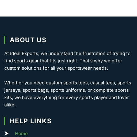
ABOUT US
At Ideal Exports, we understand the frustration of trying to
find sports gear that fits just right. That’s why we offer
custom solutions for all your sportswear needs.
Whether you need custom sports tees, casual tees, sports
jerseys, sports bags, sports uniforms, or complete sports
kits, we have everything for every sports player and lover
alike.
HELP LINKS
Home