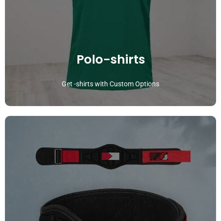
Polo-shirts
Get -shirts with Custom Options