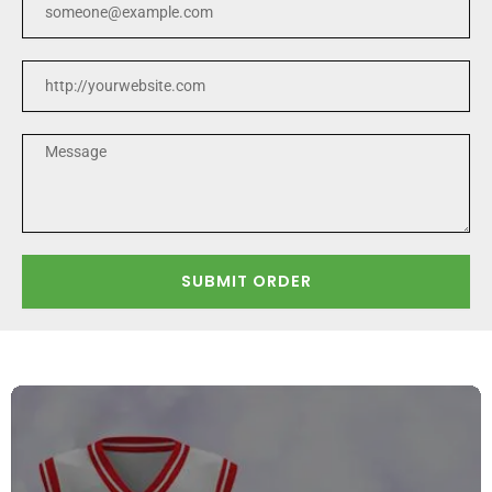
SUBMIT ORDER