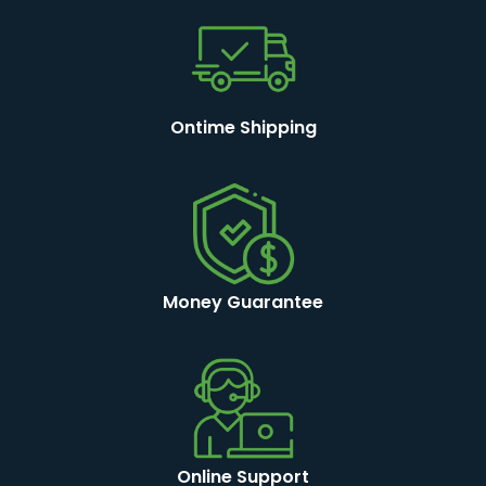
Ontime Shipping
Money Guarantee
Online Support