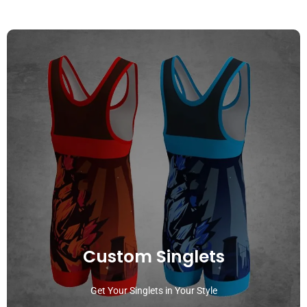
Custom Singlets
Get Your Singlets in Your Style