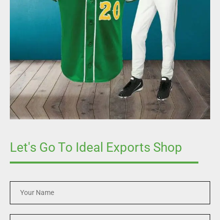
Let's Go To Ideal Exports Shop