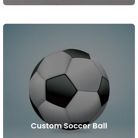
Custom Soccer Ball