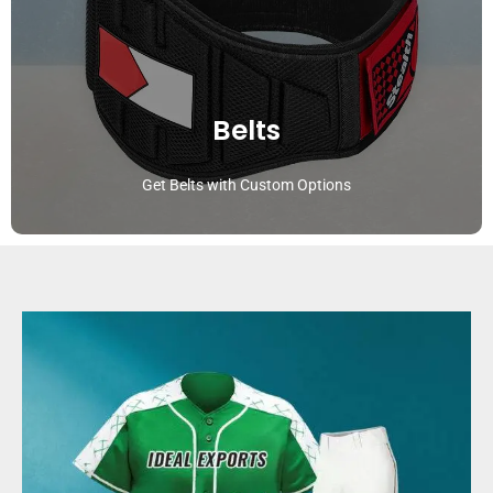
Belts
Get Belts with Custom Options