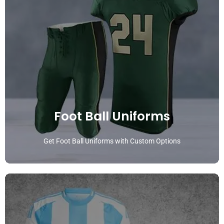
Foot Ball Uniforms
Get Foot Ball Uniforms with Custom Options