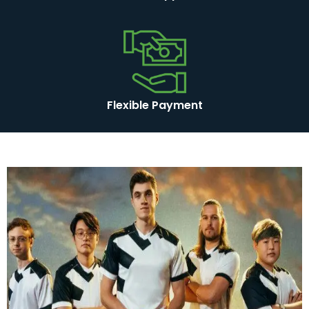
Flexible Payment