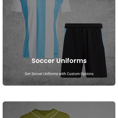
Soccer Uniforms
Get Soccer Uniforms with Custom Options