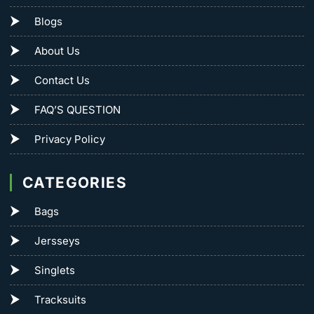
Blogs
About Us
Contact Us
FAQ’S QUESTION
Privacy Policy
CATEGORIES
Bags
Jersseys
Singlets
Tracksuits