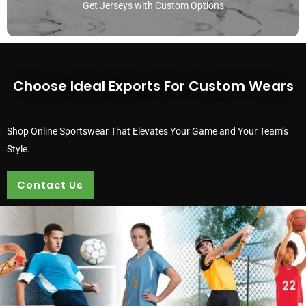
Get Jerseys with Custom Options
Choose Ideal Exports For Custom Wears
Shop Online Sportswear That Elevates Your Game and Your Team’s
Style.
Contact Us