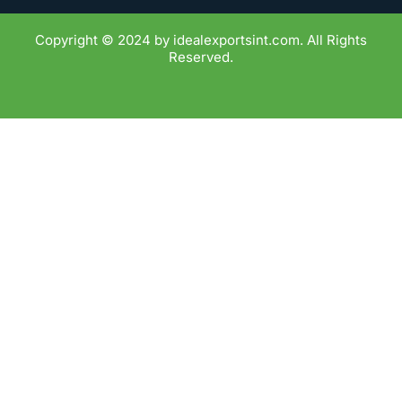
Copyright © 2024 by idealexportsint.com. All Rights
Reserved.