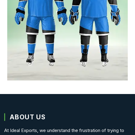
ABOUT US
At Ideal Exports, we understand the frustration of trying to