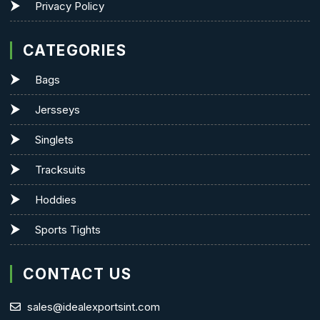
Privacy Policy
CATEGORIES
Bags
Jersseys
Singlets
Tracksuits
Hoddies
Sports Tights
CONTACT US
sales@idealexportsint.com