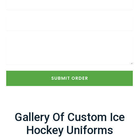
SUBMIT ORDER
Gallery Of Custom Ice
Hockey Uniforms