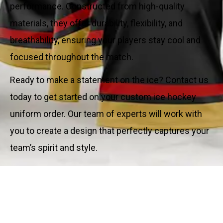
performance. Constructed from high-quality
materials, they offer durability, flexibility, and
breathability, ensuring your players stay cool and
focused throughout the match.
Ready to make a statement on the ice? Contact us
today to get started on your custom ice hockey
uniform order. Our team of experts will work with
you to create a design that perfectly captures your
team’s spirit and style.
Key Features: