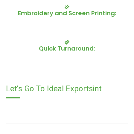
Embroidery and Screen Printing:
Our skilled artisans offer a variety of printing and
embroidery options to showcase your team's branding and
design.
Quick Turnaround:
We understand the importance of timely delivery, so we
offer fast turnaround times to ensure your uniforms are
ready when you need them.
Let's Go To Ideal Exportsint