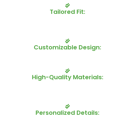
Tailored Fit:
Our uniforms are designed to fit each player individually,
providing a comfortable and flattering look that enhances
mobility and performance.
Customizable Design:
Choose from a wide range of colors, patterns, and logos
to create a truly unique and eye-catching uniform.
High-Quality Materials:
We use premium fabrics that are both durable and
moisture-wicking, keeping your players dry and
comfortable on the ice.
Personalized Details:
Add your team's name, numbers, and other custom
elements to create a truly unique look that reflects your
team's identity.