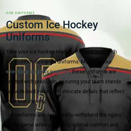
OUR UNIFORMS
Custom Ice Hockey
Uniforms
Take your ice hockey team to the next level with
our custom-designed uniforms. Much like our
wrestling singlets near me
, these uniforms are
crafted with precision, ensuring your team stands
out with bold colors and intricate details that reflect
their true identity.
Our uniforms are designed to withstand the rigors
of the game while providing optimal comfort and