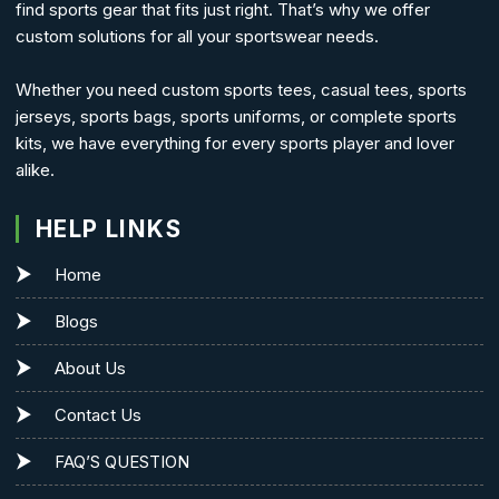
find sports gear that fits just right. That’s why we offer
custom solutions for all your sportswear needs.
Whether you need custom sports tees, casual tees, sports
jerseys, sports bags, sports uniforms, or complete sports
kits, we have everything for every sports player and lover
alike.
HELP LINKS
Home
Blogs
About Us
Contact Us
FAQ’S QUESTION