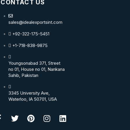
CONTACT US
sales@idealexportsint.com
+92-322-175-5451
+1-718-838-9875
Youngsonabad 371, Street
no 01, House no 01, Nankana
Sahib, Pakistan
3345 University Ave,
Waterloo, IA 50701, USA
Facebook-
Twitter
Pinterest
Instagram
Linkedin
f