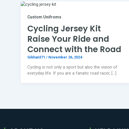
Custom Unifroms
Cycling Jersey Kit
Raise Your Ride and
Connect with the Road
Gikhan371
/
November 26, 2024
Cycling is not only a sport but also the vision of
everyday life. If you are a fanatic road racer, […]