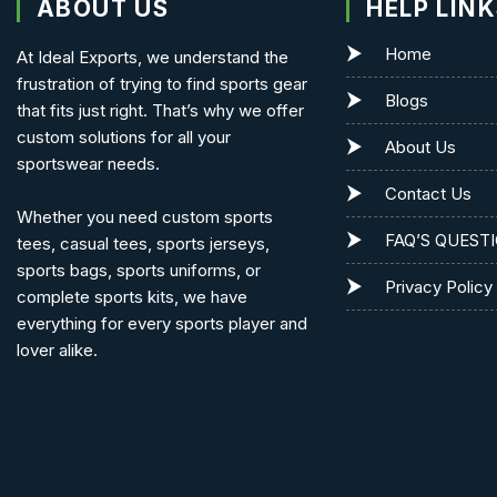
ABOUT US
HELP LIN
Home
At Ideal Exports, we understand the
frustration of trying to find sports gear
Blogs
that fits just right. That’s why we offer
custom solutions for all your
About Us
sportswear needs.
Contact Us
Whether you need custom sports
FAQ’S QUEST
tees, casual tees, sports jerseys,
sports bags, sports uniforms, or
Privacy Policy
complete sports kits, we have
everything for every sports player and
lover alike.