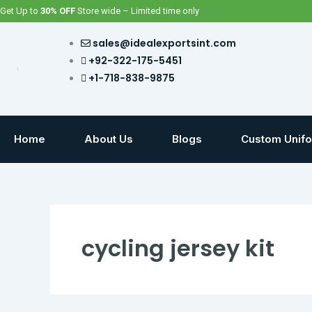
Skip
Get Up to
30% OFF
Store wide – Limited time only
to
content
sales@idealexportsint.com
+92-322-175-5451
+1-718-838-9875
Home
About Us
Blogs
Custom Unif
cycling jersey kit