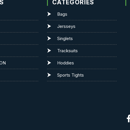
KS
CATEGORIES
Bags
Jersseys
Singlets
Tracksuits
ION
Hoddies
Sports Tights