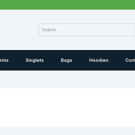
Search
orms
Singlets
Bags
Hoodies
Con