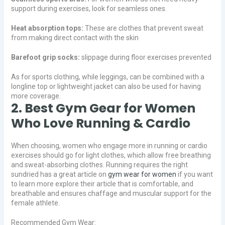
support during exercises, look for seamless ones.
Heat absorption tops:
These are clothes that prevent sweat
from making direct contact with the skin
Barefoot grip socks:
slippage during floor exercises prevented
As for sports clothing, while leggings, can be combined with a
longline top or lightweight jacket can also be used for having
more coverage.
2. Best Gym Gear for Women
Who Love Running & Cardio
When choosing, women who engage more in running or cardio
exercises should go for light clothes, which allow free breathing
and sweat-absorbing clothes. Running requires the right
sundried has a great article on
gym wear for women
if you want
to learn more explore their article that is comfortable, and
breathable and ensures chaffage and muscular support for the
female athlete.
Recommended Gym Wear: