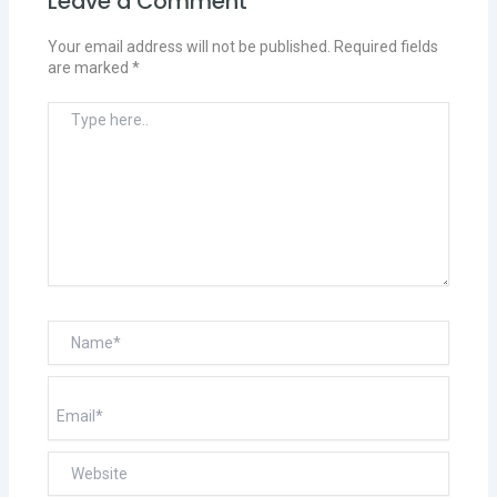
Leave a Comment
Your email address will not be published.
Required fields
are marked
*
Type
here..
Name*
Email*
Website