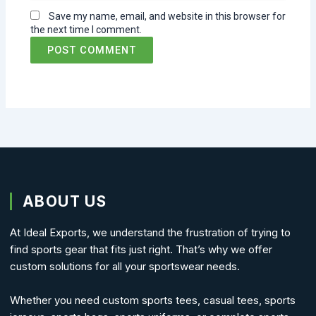
Save my name, email, and website in this browser for
the next time I comment.
ABOUT US
At Ideal Exports, we understand the frustration of trying to
find sports gear that fits just right. That’s why we offer
custom solutions for all your sportswear needs.
Whether you need custom sports tees, casual tees, sports