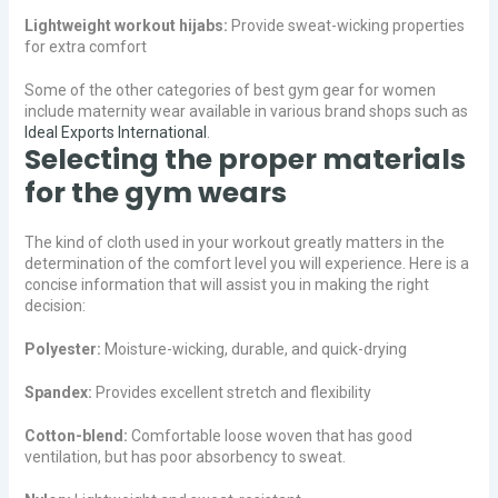
Lightweight workout hijabs:
Provide sweat-wicking properties
for extra comfort
Some of the other categories of best gym gear for women
include maternity wear available in various brand shops such as
Ideal Exports International
.
Selecting the proper materials
for the gym wears
The kind of cloth used in your workout greatly matters in the
determination of the comfort level you will experience. Here is a
concise information that will assist you in making the right
decision:
Polyester:
Moisture-wicking, durable, and quick-drying
Spandex:
Provides excellent stretch and flexibility
Cotton-blend:
Comfortable loose woven that has good
ventilation, but has poor absorbency to sweat.