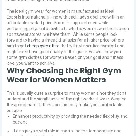
The ideal gym wear for women is manufactured at Ideal
Exports International in line with each lady’s goal and within an
affordable market price. From the apparel used while
performing physical activities to what is worn now in the fashion
sportswear stores, we have them. While some people look
forward to having a thread that asks for a higher price, others
aim to get
cheap gym attire
that will not sacrifice comfort and
might even have good quality. In this guide, we will show you
some gym clothes for women based on your goal and fitness
level you want to achieve.
Why Choosing the Right Gym
Wear for Women Matters
This is usually quite a surprise to many women since they don’t
understand the significance of the right workout wear. Wearing
the appropriate clothes does not only make you comfortable
but also
Enhances productivity by providing the needed flexibility and
backing
It also plays a vital role in controlling the temperature and