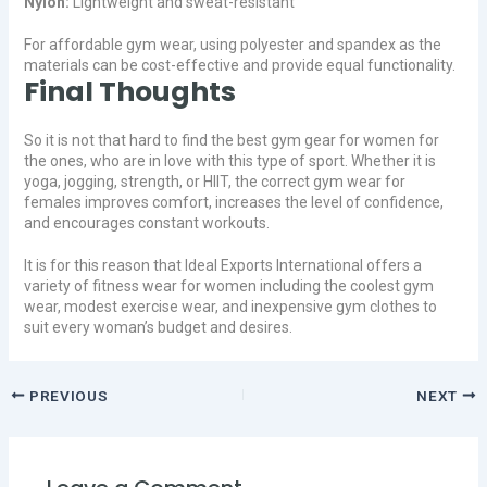
Nylon:
Lightweight and sweat-resistant
For affordable gym wear, using polyester and spandex as the
materials can be cost-effective and provide equal functionality.
Final Thoughts
So it is not that hard to find the best gym gear for women for
the ones, who are in love with this type of sport. Whether it is
yoga, jogging, strength, or HIIT, the correct gym wear for
females improves comfort, increases the level of confidence,
and encourages constant workouts.
It is for this reason that Ideal Exports International offers a
variety of fitness wear for women including the coolest gym
wear, modest exercise wear, and inexpensive gym clothes to
suit every woman’s budget and desires.
PREVIOUS
NEXT