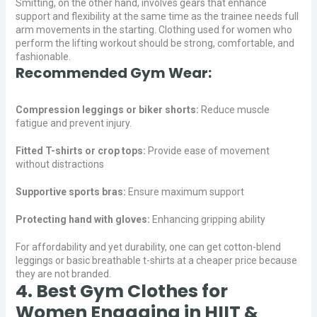
Smitting, on the other hand, involves gears that enhance
support and flexibility at the same time as the trainee needs full
arm movements in the starting. Clothing used for women who
perform the lifting workout should be strong, comfortable, and
fashionable.
Recommended Gym Wear:
Compression leggings or biker shorts:
Reduce muscle
fatigue and prevent injury.
Fitted T-shirts or crop tops:
Provide ease of movement
without distractions
Supportive sports bras:
Ensure maximum support
Protecting hand with gloves:
Enhancing gripping ability
For affordability and yet durability, one can get cotton-blend
leggings or basic breathable t-shirts at a cheaper price because
they are not branded.
4. Best Gym Clothes for
Women Engaging in HIIT &