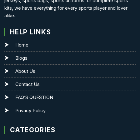
jerseys, sports bags, sports uniforms, or complete sports
kits, we have everything for every sports player and lover
alike.
HELP LINKS
Home
Blogs
About Us
Contact Us
FAQ’S QUESTION
Privacy Policy
CATEGORIES