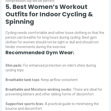
compression top will be perfect.
5. Best Women’s Workout
Outfits for Indoor Cycling &
Spinning
Cycling needs comfortable and rather loose clothing so that the
person can breathe for long hours during cycling. Best gym
clothes for women should not be tight or dull and should not
hinder movements during the exercise.
Recommended Gym Wear:
Shin pads:
For enhanced protection on rider’s shins during
cycling trips
Breathable tank tops:
Keep airflow consistent
Breathable and Moisture-wicking socks:
These are ideal for
preventing blisters and other sibling forms of discomfort.
Supportive sports bras:
A practical guide to minimizing the
bounce and discomfort