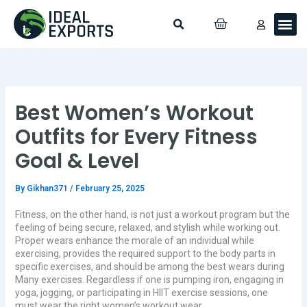
Skip
Search
Me
CART
to
Custo
Contact Us
content
Best Women’s Workout
Outfits for Every Fitness
Goal & Level
By
Gikhan371
/
February 25, 2025
Fitness, on the other hand, is not just a workout program but the
feeling of being secure, relaxed, and stylish while working out.
Proper wears enhance the morale of an individual while
exercising, provides the required support to the body parts in
specific exercises, and should be among the best wears during
Many exercises. Regardless if one is pumping iron, engaging in
yoga, jogging, or participating in HIIT exercise sessions, one
must wear the right women’s workout wear.