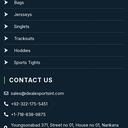
Bags
Jersseys
Singlets
Tracksuits
Hoddies
Sports Tights
CONTACT US
sales@idealexportsint.com
+92-322-175-5451
+1-718-838-9875
Youngsonabad 371, Street no 01, House no 01, Nankana