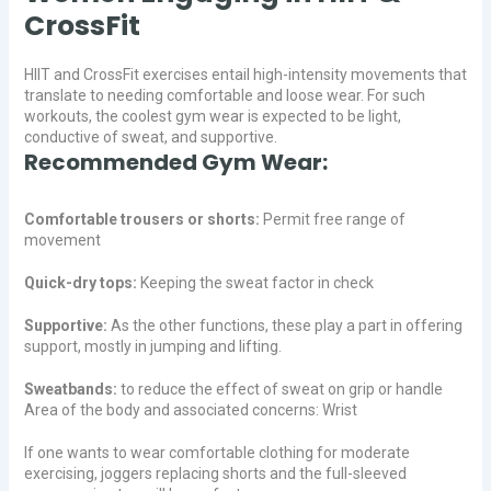
CrossFit
HIIT and CrossFit exercises entail high-intensity movements that
translate to needing comfortable and loose wear. For such
workouts, the coolest gym wear is expected to be light,
conductive of sweat, and supportive.
Recommended Gym Wear:
Comfortable trousers or shorts:
Permit free range of
movement
Quick-dry tops:
Keeping the sweat factor in check
Supportive:
As the other functions, these play a part in offering
support, mostly in jumping and lifting.
Sweatbands:
to reduce the effect of sweat on grip or handle
Area of the body and associated concerns: Wrist
If one wants to wear comfortable clothing for moderate
exercising, joggers replacing shorts and the full-sleeved