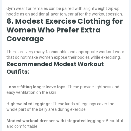
Gym wear for females can be paired with a lightweight zip-up
hoodie as an additional layer to wear after the workout session.
6. Modest Exercise Clothing for
Women Who Prefer Extra
Coverage
There are very many fashionable and appropriate workout wear
that do not make women expose their bodies while exercising.
Recommended Modest Workout
Outfits:
Loose-fitting long-sleeve tops:
These provide lightness and
easy ventilation on the skin
High-waisted leggings:
These kinds of leggings cover the
whole part of the belly area during exercise.
Modest workout dresses with integrated leggings:
Beautiful
and comfortable