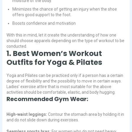
moisture of the body.
Minimizes the chance of getting an injury when the shoe
offers good support to the foot.
Boosts confidence and motivation
With this in mind, let it create the understanding of how one
should choose apparels depending on the type of workout to be
conducted.
1. Best Women’s Workout
Outfits for Yoga & Pilates
Yoga and Pilates can be practiced only if a person has a certain
degree of flexibility and the possibility to move in certain ways.
Ladies’ exercise attire that is most suitable for the above
activities should be comfortable, elastic, and body hugging.
Recommended Gym Wear:
High-waist leggings:
Contour the stomach area by holding it in
and do not slide down during exercises.
Seamless sports bras:
For women who do not need heavy