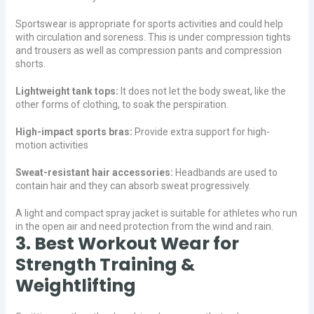
Sportswear is appropriate for sports activities and could help
with circulation and soreness. This is under compression tights
and trousers as well as compression pants and compression
shorts.
Lightweight tank tops:
It does not let the body sweat, like the
other forms of clothing, to soak the perspiration.
High-impact sports bras:
Provide extra support for high-
motion activities
Sweat-resistant hair accessories:
Headbands are used to
contain hair and they can absorb sweat progressively.
A light and compact spray jacket is suitable for athletes who run
in the open air and need protection from the wind and rain.
3. Best Workout Wear for
Strength Training &
Weightlifting