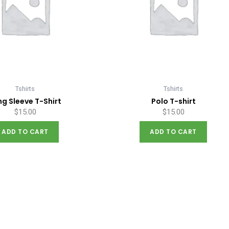
Tshirts
Tshirts
ng Sleeve T-Shirt
Polo T-shirt
$
15.00
$
15.00
ADD TO CART
ADD TO CART