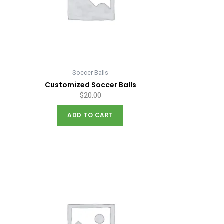
Soccer Balls
Customized Soccer Balls
$
20.00
ADD TO CART