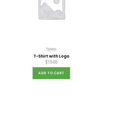
Tshirts
T-Shirt with Logo
$
15.00
ADD TO CART