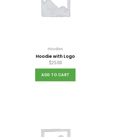
Hoodies
Hoodie with Logo
$
25.00
ADD TO CART