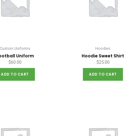
Custom Uniforms
Hoodies
ootball Uniform
Hoodie Sweet Shirt
$
60.00
$
25.00
ADD TO CART
ADD TO CART