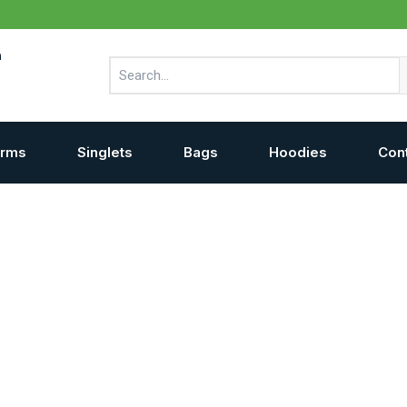
m
Search
orms
Singlets
Bags
Hoodies
Con