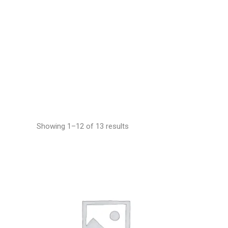
Showing 1–12 of 13 results