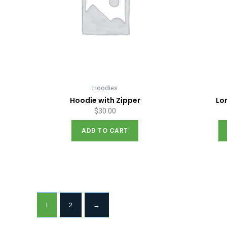
Hoodies
Hoodie with Zipper
Lo
$
30.00
ADD TO CART
1
2
→