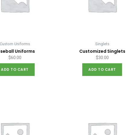
Custom Uniforms
Singlets
seball Uniforms
Customized Singlets
$
60.00
$
30.00
ADD TO CART
ADD TO CART