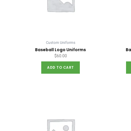
Custom Uniforms
Baseball Logo Uniforms
Ba
$
60.00
ADD TO CART