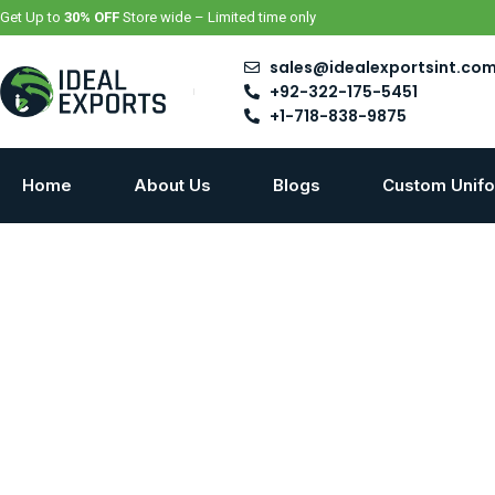
Skip
Get Up to
30% OFF
Store wide – Limited time only
to
content
sales@idealexportsint.co
+92-322-175-5451
+1-718-838-9875
Home
About Us
Blogs
Custom Unif