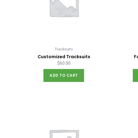
Tracksuits
Customized Tracksuits
F
$
60.00
ADD TO CART