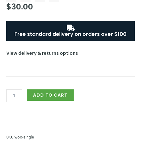
$
c
30.00
i
n
u
e
t
t
t
b
t
e
u
o
e
r
b
o
r
e
e
k
s
Free standard delivery on orders over $100
-
t
f
-
p
View delivery & returns options
Customized
ADD TO CART
Singlets
quantity
SKU
woo-single