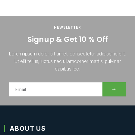
NEWSLETTER
Signup & Get 10 % Off
Lorem ipsum dolor sit amet, consectetur adipiscing elit.
Ut elit tellus, luctus nec ullamcorper mattis, pulvinar
dapibus leo.
SUBMIT
Email
ABOUT US