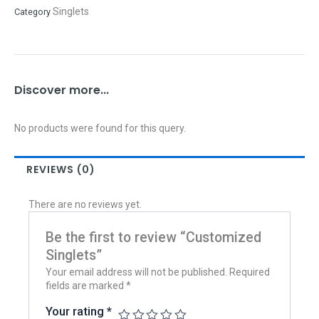
Singlets
Category
Discover more...
No products were found for this query.
REVIEWS (0)
There are no reviews yet.
Be the first to review “Customized
Singlets”
Your email address will not be published.
Required
fields are marked
*
Your rating
*