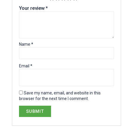
Your review
*
Name
*
Email
*
Save my name, email, and website in this
browser for the next time I comment.