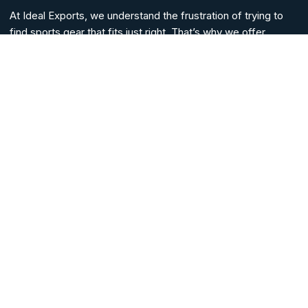
At Ideal Exports, we understand the frustration of trying to
find sports gear that fits just right. That’s why we offer
custom solutions for all your sportswear needs.
Whether you need custom sports tees, casual tees, sports
jerseys, sports bags, sports uniforms, or complete sports
kits, we have everything for every sports player and lover
alike.
HELP LINKS
Home
Blogs
About Us
Contact Us