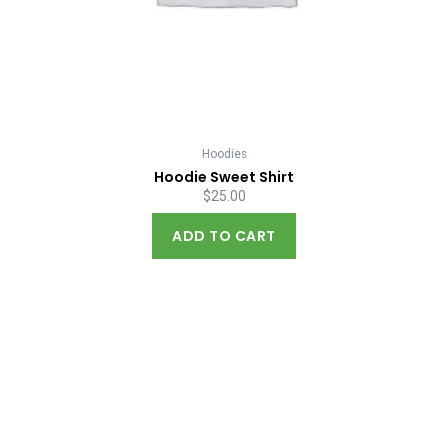
Hoodies
Hoodie Sweet Shirt
$
25.00
ADD TO CART