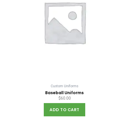
Custom Uniforms
Baseball Uniforms
$
60.00
ADD TO CART