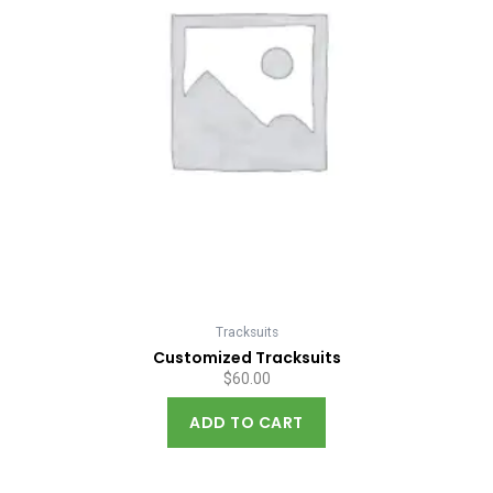
Tracksuits
Customized Tracksuits
$
60.00
ADD TO CART