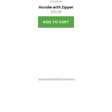
Hoodies
Hoodie with Zipper
$
30.00
ADD TO CART