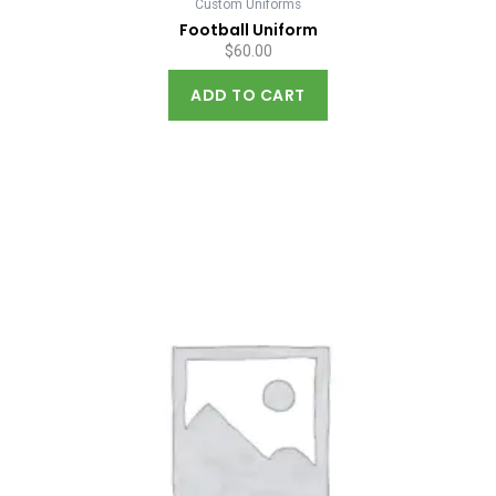
Custom Uniforms
Football Uniform
$
60.00
ADD TO CART