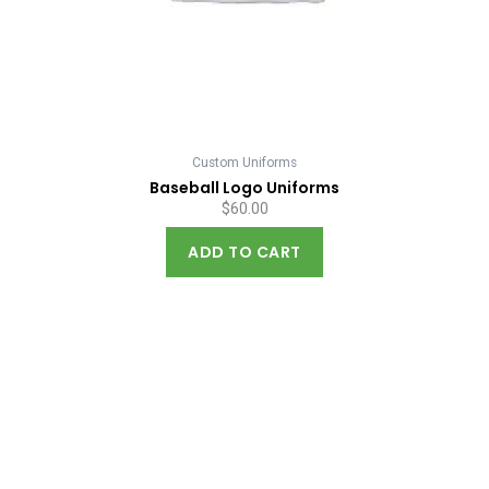
Custom Uniforms
Baseball Logo Uniforms
$
60.00
ADD TO CART