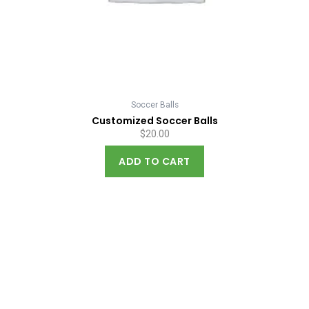
Soccer Balls
Customized Soccer Balls
$
20.00
ADD TO CART