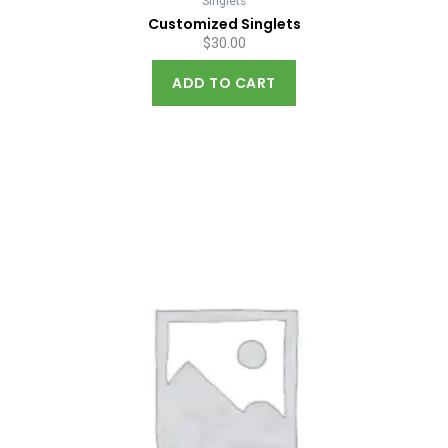
Singlets
Customized Singlets
$
30.00
ADD TO CART