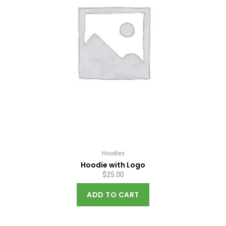
Hoodies
Hoodie with Logo
$
25.00
ADD TO CART