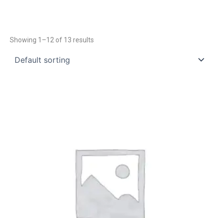
Showing 1–12 of 13 results