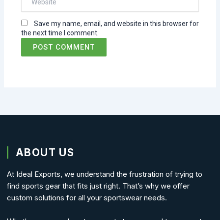
Save my name, email, and website in this browser for
the next time I comment.
ABOUT US
At Ideal Exports, we understand the frustration of trying to
find sports gear that fits just right. That’s why we offer
custom solutions for all your sportswear needs.