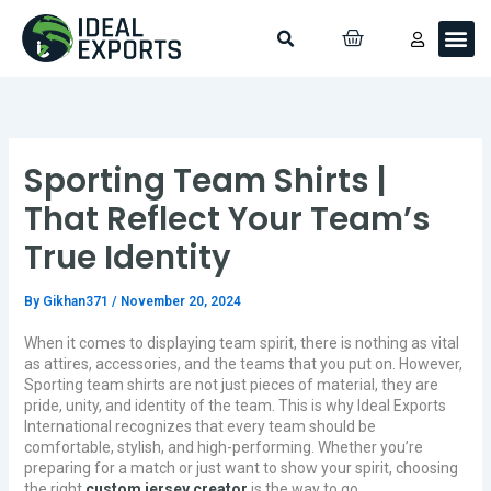
Skip
Search
Me
CART
to
Custo
Contact Us
content
Sporting Team Shirts |
That Reflect Your Team’s
True Identity
By
Gikhan371
/
November 20, 2024
When it comes to displaying team spirit, there is nothing as vital
as attires, accessories, and the teams that you put on. However,
Sporting team shirts are not just pieces of material, they are
pride, unity, and identity of the team. This is why Ideal Exports
International recognizes that every team should be
comfortable, stylish, and high-performing. Whether you’re
preparing for a match or just want to show your spirit, choosing
the right
custom jersey creator
is the way to go.