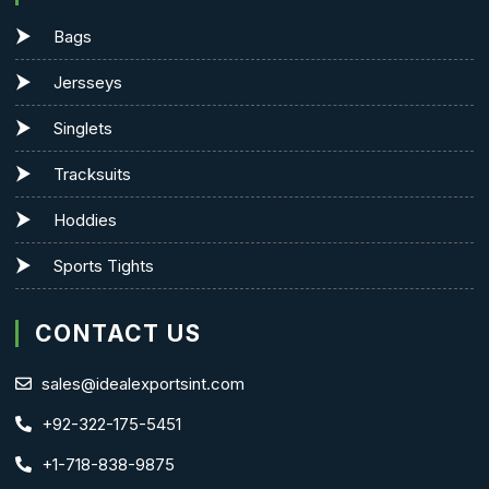
Bags
Jersseys
Singlets
Tracksuits
Hoddies
Sports Tights
CONTACT US
sales@idealexportsint.com
+92-322-175-5451
+1-718-838-9875