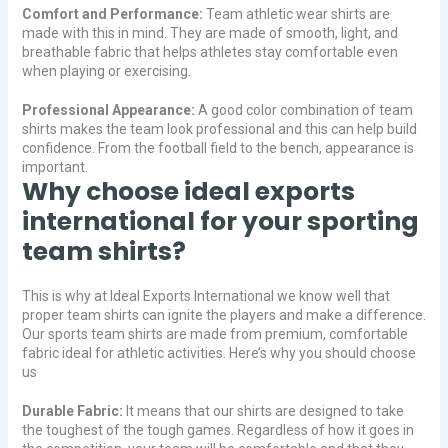
Comfort and Performance:
Team athletic wear shirts are
made with this in mind. They are made of smooth, light, and
breathable fabric that helps athletes stay comfortable even
when playing or exercising.
Professional Appearance:
A good color combination of team
shirts makes the team look professional and this can help build
confidence. From the football field to the bench, appearance is
important.
Why choose ideal exports
international for your sporting
team shirts?
This is why at Ideal Exports International we know well that
proper team shirts can ignite the players and make a difference.
Our sports team shirts are made from premium, comfortable
fabric ideal for athletic activities. Here’s why you should choose
us
Durable Fabric:
It means that our shirts are designed to take
the toughest of the tough games. Regardless of how it goes in