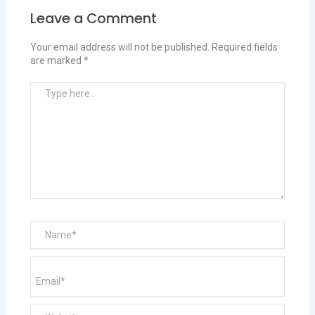
Leave a Comment
Your email address will not be published.
Required fields
are marked
*
Type
here..
Name*
Email*
Website