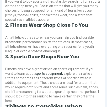
If you want to buy sports clothes, start by searching for a sports
clothes shop near you. Focus on stores that will give you many
choices of being equipped for any kind of team. For soccer
jerseys, football shirts, or basketball wear, find a store that
specializes in athletic apparel.
2. Fitness Wear Shop Close To You
An athletic clothes store near you can help you find durable,
breathable performance shirts for athletes. In most cases,
athletic stores will have everything one requires for a youth
league or even a professional league.
3. Sports Gear Shops Near You
Dimensions have a great article on sports equipment. If you
want to learn about
sports equipment,
explore their article.
Stores sometimes sell different types of sporting wear in
addition to equipment. These shops are ideal for a team that
would require both shirts and accessories such as balls, shoes,
etc. If I am searching for a sports gear shop near me, perhaps I
should look into their ranking to make certain they offer the
best.
Things to Consider When