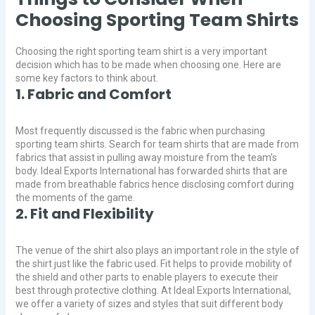
Choosing Sporting Team Shirts
Choosing the right sporting team shirt is a very important
decision which has to be made when choosing one. Here are
some key factors to think about.
1. Fabric and Comfort
Most frequently discussed is the fabric when purchasing
sporting team shirts. Search for team shirts that are made from
fabrics that assist in pulling away moisture from the team’s
body. Ideal Exports International has forwarded shirts that are
made from breathable fabrics hence disclosing comfort during
the moments of the game.
2. Fit and Flexibility
The venue of the shirt also plays an important role in the style of
the shirt just like the fabric used. Fit helps to provide mobility of
the shield and other parts to enable players to execute their
best through protective clothing. At Ideal Exports International,
we offer a variety of sizes and styles that suit different body