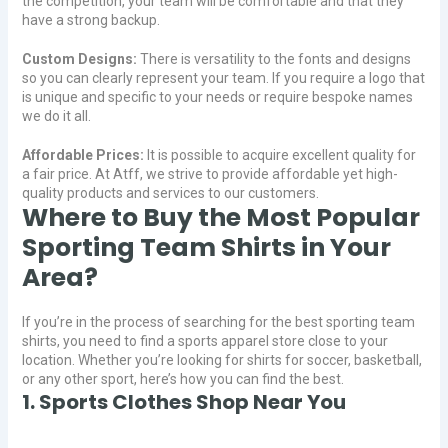
the competition, your team will be comfortable and that they
have a strong backup.
Custom Designs:
There is versatility to the fonts and designs
so you can clearly represent your team. If you require a logo that
is unique and specific to your needs or require bespoke names
we do it all.
Affordable Prices:
It is possible to acquire excellent quality for
a fair price. At Atff, we strive to provide affordable yet high-
quality products and services to our customers.
Where to Buy the Most Popular
Sporting Team Shirts in Your
Area?
If you’re in the process of searching for the best sporting team
shirts, you need to find a sports apparel store close to your
location. Whether you’re looking for shirts for soccer, basketball,
or any other sport, here’s how you can find the best.
1. Sports Clothes Shop Near You