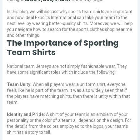
In this blog, we will discuss why sports team shirts are important
and how Ideal Exports International can take your team to the
next level by wearing better-quality shirts. Moreover, we will help
you navigate how to search for the sports clothes shop near me
and other things.
The Importance of Sporting
Team Shirts
National team Jerseys are not simply fashionable wear. They
have some significant roles which include the following;
Team Unity:
When all players wear a uniform shirt, everyone
feels like he is part of the team. It was also widely seen that if
the players have matching shirts, then there is unity within that
team.
Identity and Pride:
A shirt of your team is an emblem of your
personality or the color of a team all depends on the design. For
the details from the colors employed to the logos, your team’s
shirt has a story to tell.