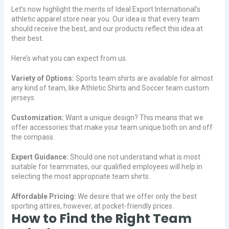
Let’s now highlight the merits of Ideal Export International’s
athletic apparel store near you. Our idea is that every team
should receive the best, and our products reflect this idea at
their best.
Here’s what you can expect from us.
Variety of Options:
Sports team shirts are available for almost
any kind of team, like Athletic Shirts and Soccer team custom
jerseys.
Customization:
Want a unique design? This means that we
offer accessories that make your team unique both on and off
the compass.
Expert Guidance:
Should one not understand what is most
suitable for teammates, our qualified employees will help in
selecting the most appropriate team shirts.
Affordable Pricing:
We desire that we offer only the best
sporting attires, however, at pocket-friendly prices.
How to Find the Right Team