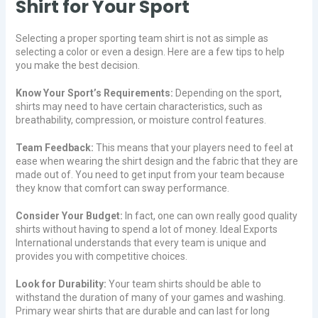
Shirt for Your Sport
Selecting a proper sporting team shirt is not as simple as
selecting a color or even a design. Here are a few tips to help
you make the best decision.
Know Your Sport’s Requirements:
Depending on the sport,
shirts may need to have certain characteristics, such as
breathability, compression, or moisture control features.
Team Feedback:
This means that your players need to feel at
ease when wearing the shirt design and the fabric that they are
made out of. You need to get input from your team because
they know that comfort can sway performance.
Consider Your Budget:
In fact, one can own really good quality
shirts without having to spend a lot of money. Ideal Exports
International understands that every team is unique and
provides you with competitive choices.
Look for Durability:
Your team shirts should be able to
withstand the duration of many of your games and washing.
Primary wear shirts that are durable and can last for long