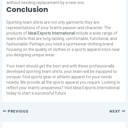
without needing replacement by a new one.
Conclusion
Sporting team shirts are not only garments they are
representations of your team’s passion and character. The
products of
Ideal Exports International
include a wide range of
team shirts that are long-lasting, comfortable, functional, and
fashionable. Perhaps you need a sportswear clothing brand
focusing on the quality of clothes or a sports apparel store near
you designing unique wear.
Your team should get the best and with these professionally
developed sporting team shirts, your team will be equipped to
conquer. Find sports gear or athletic apparel for your needs
nearby. We provide all the sports apparel you require. Looking to
reflect your team’s uniqueness? Visit Ideal Exports International
today to start a successful future.
PREVIOUS
NEXT