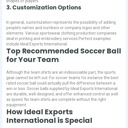
shapes of players.
3. Customization Options
In general, customization represents the possibility of adding
people’s names and numbers or company logos and other
elements. Various sportswear clothing production companies
deal in printing and embroidery services Perfect examples
include Ideal Exports International.
Top Recommended Soccer Ball
for Your Team
Although the team shirts are an indissociable part, the sports
gear cannot be left out. For soccer teams for instance the best
rated soccer ball could actually pull the difference between a
win or loss. Soccer balls supplied by Ideal Exports International
are durable, well-designed, and offer enhanced control as well
as speed. No team shirts are complete without the right
equipment.
How Ideal Exports
International is Special