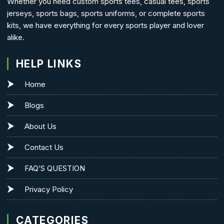
Whether you need custom sports tees, casual tees, sports
jerseys, sports bags, sports uniforms, or complete sports
kits, we have everything for every sports player and lover
alike.
HELP LINKS
Home
Blogs
About Us
Contact Us
FAQ’S QUESTION
Privacy Policy
CATEGORIES