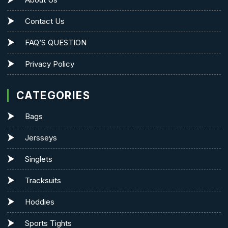
Contact Us
FAQ’S QUESTION
Privacy Policy
CATEGORIES
Bags
Jersseys
Singlets
Tracksuits
Hoddies
Sports Tights