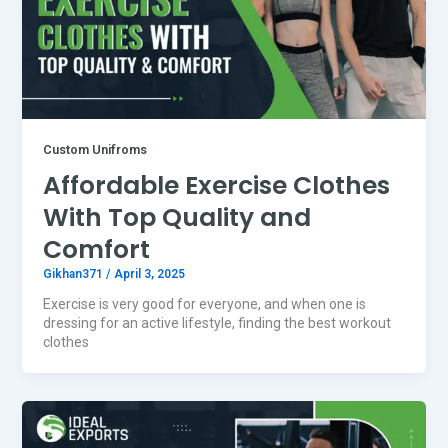
Custom Unifroms
Affordable Exercise Clothes
With Top Quality and
Comfort
Gikhan371
/
April 3, 2025
Exercise is very good for everyone, and when one is
dressing for an active lifestyle, finding the best workout
clothes