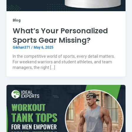
Blog
What’s Your Personalized
Sports Gear Missing?
Gikhan371
/
May 6, 2025
In the competitive world of sports, every detail matters.
For weekend warriors and student athletes, and team
managers, the right […]