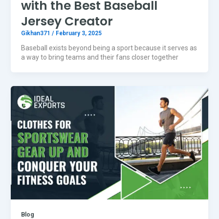
with the Best Baseball
Jersey Creator
Gikhan371
/
February 3, 2025
Baseball exists beyond being a sport because it serves as
a way to bring teams and their fans closer together
Blog