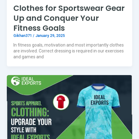
Clothes for Sportswear Gear
Up and Conquer Your
Fitness Goals
Gikhan371
/
January 29, 2025
In fitness goals, motivation and most importantly clothes
are involved. Correct dressing is required in our exercises
and games and