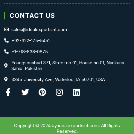
CONTACT US
sales@idealexportsint.com
+92-322-175-5451
+1-718-838-9875
Youngsonabad 371, Street no 01, House no 01, Nankana
Sahib, Pakistan
3345 University Ave, Waterloo, IA 50701, USA
Facebook-
Twitter
Pinterest
Instagram
Linkedin
f
Copyright © 2024 by idealexportsint.com. All Rights
Reserved.