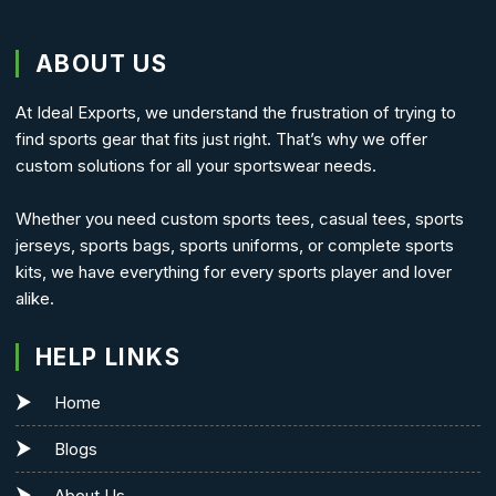
ABOUT US
At Ideal Exports, we understand the frustration of trying to
find sports gear that fits just right. That’s why we offer
custom solutions for all your sportswear needs.
Whether you need custom sports tees, casual tees, sports
jerseys, sports bags, sports uniforms, or complete sports
kits, we have everything for every sports player and lover
alike.
HELP LINKS
Home
Blogs
About Us