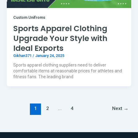
Custom Unifroms
Sports Apparel Clothing
Upgrade Your Style with
Ideal Exports
Gikhan371
/
January 24, 2025
Sports apparel clothing suppliers need to deliver
comfortable items at reasonable prices for athletes and
fitness fans. The leading brand
1
2
…
4
Next
→