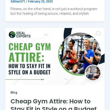
Gikhan371
/
February 25, 2025
Fitness, on the other hand, is not just a workout program
but the feeling of being secure, relaxed, and stylish
Blog
Cheap Gym Attire: How to
Stay Fit in Style on a Budget