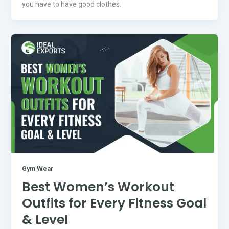
you have to have good clothes.
Gym Wear
Best Women’s Workout
Outfits for Every Fitness Goal
& Level