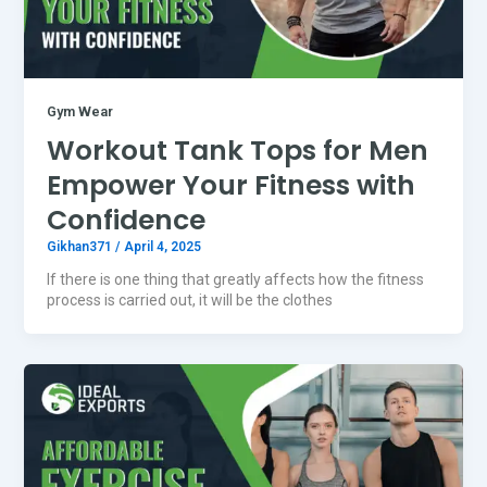
Gym Wear
Workout Tank Tops for Men
Empower Your Fitness with
Confidence
Gikhan371
/
April 4, 2025
If there is one thing that greatly affects how the fitness
process is carried out, it will be the clothes