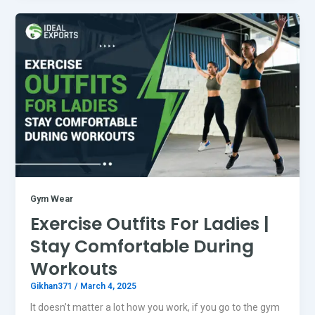
Gym Wear
Exercise Outfits For Ladies |
Stay Comfortable During
Workouts
Gikhan371
/
March 4, 2025
It doesn’t matter a lot how you work, if you go to the gym