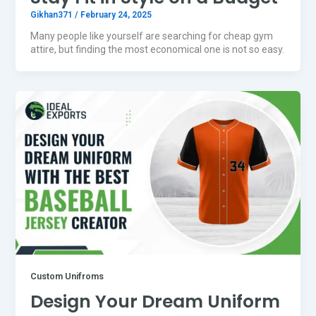
Gikhan371
/
February 24, 2025
Many people like yourself are searching for cheap gym
attire, but finding the most economical one is not so easy.
Custom Unifroms
Design Your Dream Uniform