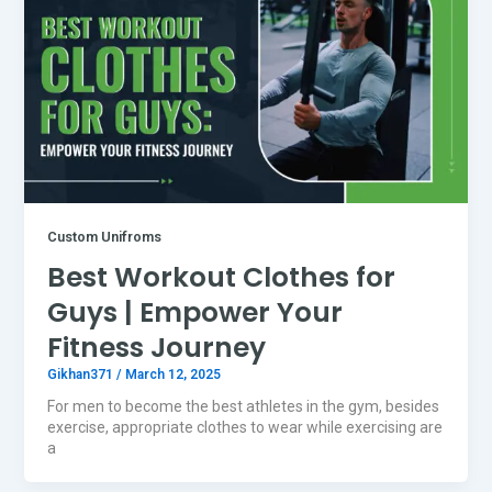
Custom Unifroms
Best Workout Clothes for
Guys | Empower Your
Fitness Journey
Gikhan371
/
March 12, 2025
For men to become the best athletes in the gym, besides
exercise, appropriate clothes to wear while exercising are
a